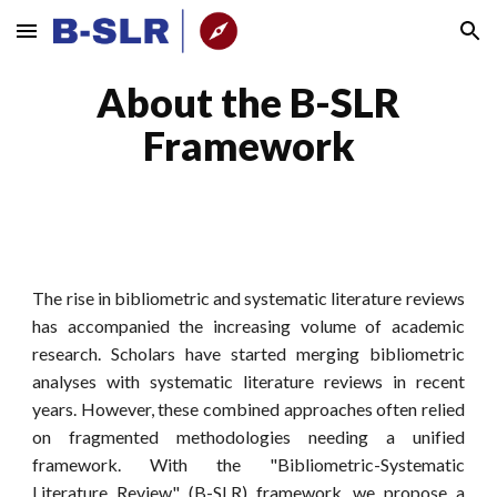
Skip to main content
Skip to navigation
About the B-SLR
Framework
The rise in bibliometric and systematic literature reviews
has accompanied the increasing volume of academic
research. Scholars have started merging bibliometric
analyses with systematic literature reviews in recent
years. However, these combined approaches often relied
on fragmented methodologies needing a unified
framework. With the
"Bibliometric-Systematic
Literature Review" (B-SLR)
framework, we propose a