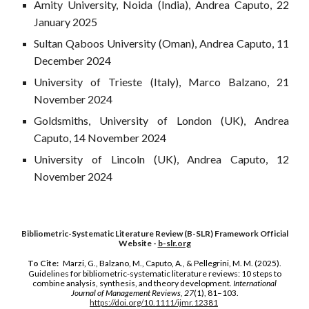
Amity University, Noida (India), Andrea Caputo, 22
January 2025
Sultan Qaboos University (Oman), Andrea Caputo, 11
December 2024
University of Trieste (Italy), Marco Balzano, 21
November 2024
Goldsmiths, University of London (UK), Andrea
Caputo, 14 November 2024
University of Lincoln (UK), Andrea Caputo, 12
November 2024
Bibliometric-Systematic Literature Review (B-SLR) Framework Official
Website -
b-slr.org
To Cite:
Marzi, G., Balzano, M., Caputo, A., & Pellegrini, M. M. (2025).
Guidelines for bibliometric-systematic literature reviews: 10 steps to
combine analysis, synthesis, and theory development.
International
Journal of Management Reviews, 27
(1), 81–103.
https://doi.org/10.1111/ijmr.12381