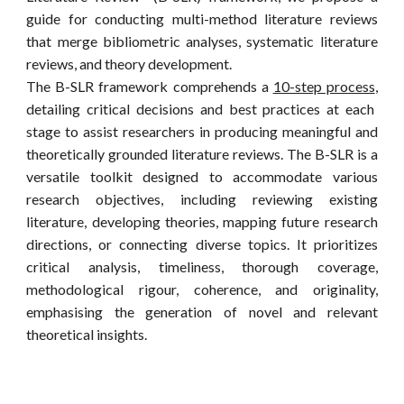
guide for conducting multi-method literature reviews
that merge bibliometric analyses, systematic literature
reviews, and theory development.
T
he B-SLR fr
amework comprehends a
10-step process
,
detailing critical decisions and best practices at each
stage to assist researchers in producing meaningful and
theoretically grounded literature reviews. The B-SLR is a
versatile toolkit designed to accommodate various
research objectives, including reviewing existing
literature, developing theories, mapping future research
directions, or connecting diverse topics. It prioritizes
critical analysis, timeliness, thorough coverage,
methodological rigour, coherence, and originality,
emphasising the generation of novel and relevant
theoretical insights.