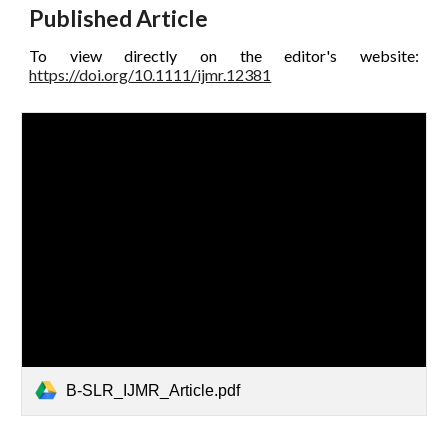
Published Article
To view directly on the editor's website:
https://doi.org/10.1111/ijmr.12381
B-SLR_IJMR_Article.pdf