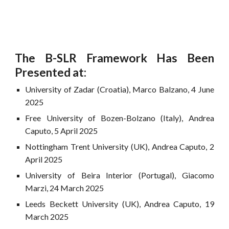
The B-SLR Framework Has Been
Presented at:
University of Zadar (Croatia), Marco Balzano, 4 June
2025
Free University of Bozen-Bolzano (Italy), Andrea
Caputo, 5 April 2025
Nottingham Trent University (UK), Andrea Caputo, 2
April 2025
University of Beira Interior (Portugal), Giacomo
Marzi, 24 March 2025
Leeds Beckett University (UK), Andrea Caputo, 19
March 2025