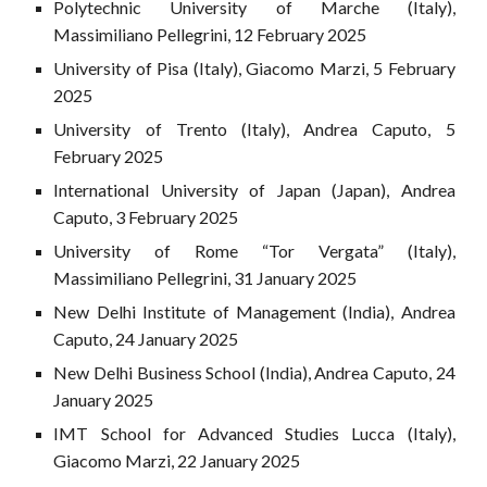
Polytechnic University of Marche (Italy),
Massimiliano Pellegrini, 12 February 2025
University of Pisa (Italy), Giacomo Marzi, 5 February
2025
University of Trento (Italy), Andrea Caputo, 5
February 2025
International University of Japan (Japan), Andrea
Caputo, 3 February 2025
University of Rome “Tor Vergata” (Italy),
Massimiliano Pellegrini, 31 January 2025
New Delhi Institute of Management (India), Andrea
Caputo, 24 January 2025
New Delhi Business School (India), Andrea Caputo, 24
January 2025
IMT School for Advanced Studies Lucca (Italy),
Giacomo Marzi, 22 January 2025