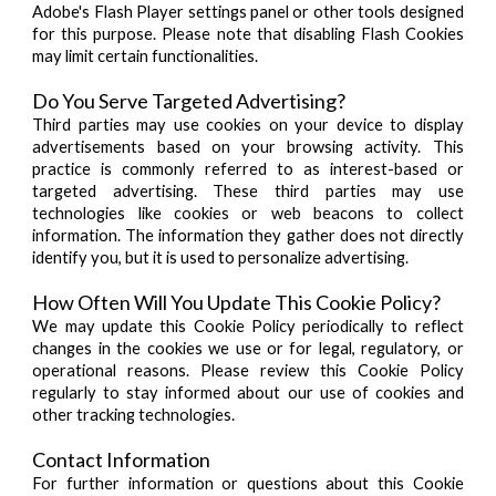
Adobe's Flash Player settings panel or other tools designed
for this purpose. Please note that disabling Flash Cookies
may limit certain functionalities.
Do You Serve Targeted Advertising?
Third parties may use cookies on your device to display
advertisements based on your browsing activity. This
practice is commonly referred to as interest-based or
targeted advertising. These third parties may use
technologies like cookies or web beacons to collect
information. The information they gather does not directly
identify you, but it is used to personalize advertising.
How Often Will You Update This Cookie Policy?
We may update this Cookie Policy periodically to reflect
changes in the cookies we use or for legal, regulatory, or
operational reasons. Please review this Cookie Policy
regularly to stay informed about our use of cookies and
other tracking technologies.
Contact Information
For further information or questions about this Cookie