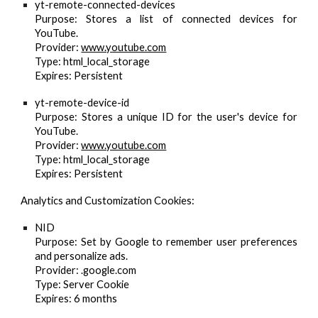
yt-remote-connected-devices
Purpose
: Stores a list of connected devices for
YouTube.
Provider
:
www.youtube.com
Type
: html_local_storage
Expires
: Persistent
yt-remote-device-id
Purpose
: Stores a unique ID for the user's device for
YouTube.
Provider
:
www.youtube.com
Type
: html_local_storage
Expires
: Persistent
Analytics and Customization Cookies:
NID
Purpose
: Set by Google to remember user preferences
and personalize ads.
Provider
: .google.com
Type
: Server Cookie
Expires
: 6 months