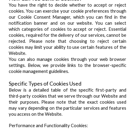
You have the right to decide whether to accept or reject
cookies. You can exercise your cookie preferences through
our Cookie Consent Manager, which you can find in the
notification banner and on our website. You can select
which categories of cookies to accept or reject. Essential
cookies, required for the delivery of our services, cannot be
rejected. Please note that choosing to reject certain
cookies may limit your ability to use certain features of the
Website.
You can also manage cookies through your web browser
settings. Below, we provide links to the browser-specific
cookie management guidelines.
Specific Types of Cookies Used
Below is a detailed table of the specific first-party and
third-party cookies that we serve through our Website and
their purposes. Please note that the exact cookies used
may vary depending on the particular services and features
you access on the Website.
Performance and Functionality Cookies: