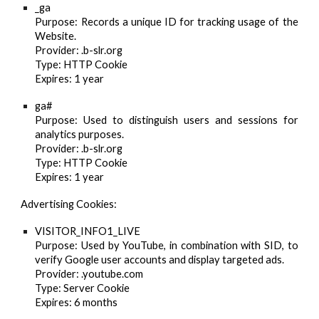
_ga
Purpose
: Records a unique ID for tracking usage of the
Website.
Provider
: .b-slr.org
Type
: HTTP Cookie
Expires
: 1 year
ga#
Purpose
: Used to distinguish users and sessions for
analytics purposes.
Provider
: .b-slr.org
Type
: HTTP Cookie
Expires
: 1 year
Advertising Cookies:
VISITOR_INFO1_LIVE
Purpose
: Used by YouTube, in combination with SID, to
verify Google user accounts and display targeted ads.
Provider
: .youtube.com
Type
: Server Cookie
Expires
: 6 months