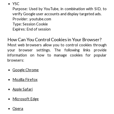
YSC
Purpose
: Used by YouTube, in combination with SID, to
verify Google user accounts and display targeted ads.
Provider
: .youtube.com
Type
: Session Cookie
Expires
: End of session
How Can You Control Cookies in Your Browser?
Most web browsers allow you to control cookies through
your browser settings. The following links provide
information on how to manage cookies for popular
browsers:
Google Chrome
Mozilla Firefox
Apple Safari
Microsoft Edge
Opera