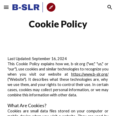
Skip to main content
Skip to navigation
Cookie Policy
Last Updated:
September 16, 2024
This Cookie Policy explains how we, b-slr.org ("we," "us," or
"our"), use cookies and similar technologies to recognize you
when you visit our website at
https://www.b-slr.org/
("Website"). It describes what these technologies are, why
we use them, and your rights to control their use. In certain
cases, cookies may collect personal information, or we may
combine this information with other data.
What Are Cookies?
Cookies are small data files stored on your computer or