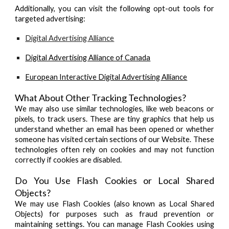
Additionally, you can visit the following opt-out tools for
targeted advertising:
Digital Advertising Alliance
Digital Advertising Alliance of Canada
European Interactive Digital Advertising Alliance
What About Other Tracking Technologies?
We may also use similar technologies, like web beacons or
pixels, to track users. These are tiny graphics that help us
understand whether an email has been opened or whether
someone has visited certain sections of our Website. These
technologies often rely on cookies and may not function
correctly if cookies are disabled.
Do You Use Flash Cookies or Local Shared
Objects?
We may use Flash Cookies (also known as Local Shared
Objects) for purposes such as fraud prevention or
maintaining settings. You can manage Flash Cookies using