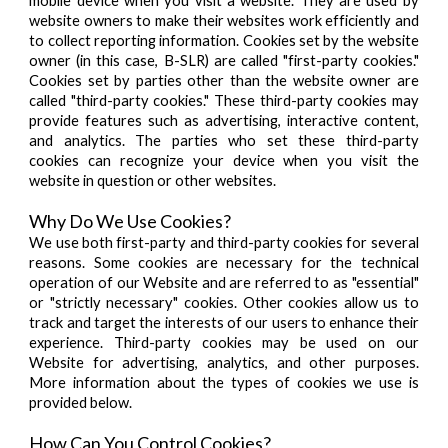
mobile device when you visit a website. They are used by
website owners to make their websites work efficiently and
to collect reporting information. Cookies set by the website
owner (in this case, B-SLR) are called "first-party cookies."
Cookies set by parties other than the website owner are
called "third-party cookies." These third-party cookies may
provide features such as advertising, interactive content,
and analytics. The parties who set these third-party
cookies can recognize your device when you visit the
website in question or other websites.
Why Do We Use Cookies?
We use both first-party and third-party cookies for several
reasons. Some cookies are necessary for the technical
operation of our Website and are referred to as "essential"
or "strictly necessary" cookies. Other cookies allow us to
track and target the interests of our users to enhance their
experience. Third-party cookies may be used on our
Website for advertising, analytics, and other purposes.
More information about the types of cookies we use is
provided below.
How Can You Control Cookies?